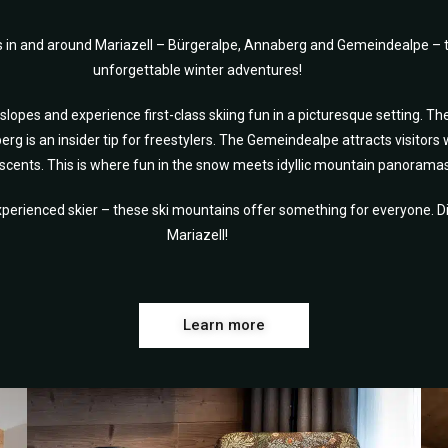
s in and around Mariazell – Bürgeralpe, Annaberg and Gemeindealpe – t
unforgettable winter adventures!
opes and experience first-class skiing fun in a picturesque setting. Th
erg is an insider tip for freestylers. The Gemeindealpe attracts visitors 
scents. This is where fun in the snow meets idyllic mountain panoramas
perienced skier – these ski mountains offer something for everyone. Dis
Mariazell!
Learn more