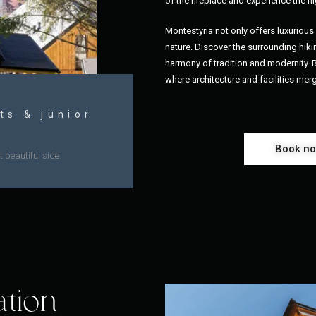
of the fireplace and experience the hi
Montestyria not only offers luxurio
nature. Discover the surrounding hikin
harmony of tradition and modernity.
where architecture and facilities mer
ts & junior
Book n
 beautiful side.
ation