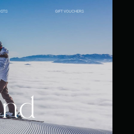
STS
GIFT VOUCHERS
and