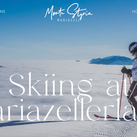
ING
HO
Skiing at
riazellerl