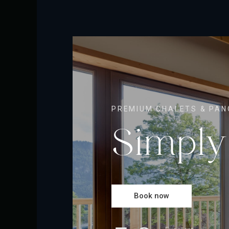
PREMIUM CHALETS & PAN
Simply
Book now