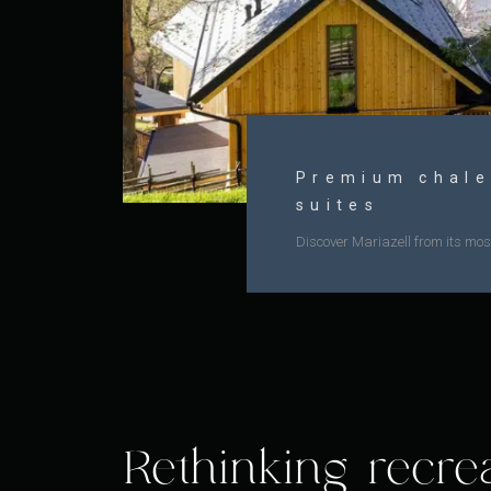
Premium chale
suites
Discover Mariazell from its most
Rethinking recre