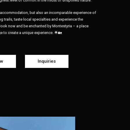
ghest level of comfort in the midst of unspoiled nature.
us accommodation, but also an incomparable experience of
g trails, taste local specialties and experience the
 Book now and be enchanted by Montestyria – a place
ge to create a unique experience. 🌟🏡
ow
Inquiries