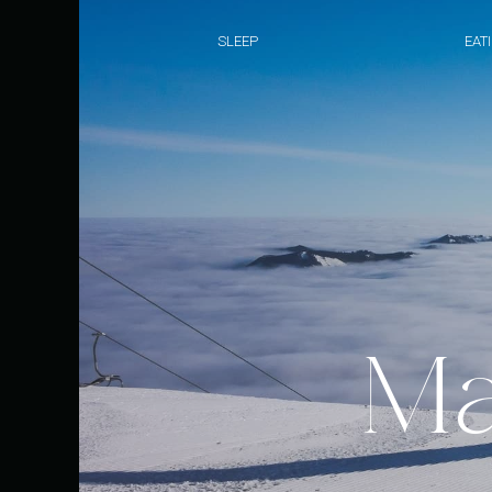
SLEEP
EAT
Ma