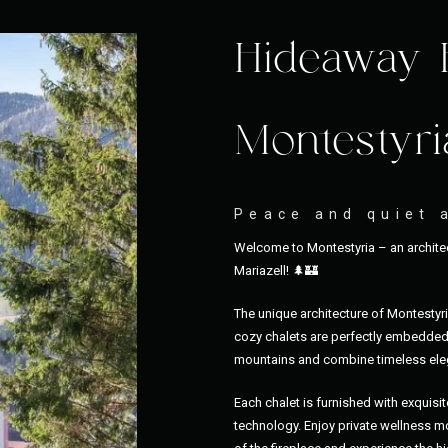
Hideaway 
Montestyri
Peace and quiet 
Welcome to Montestyria – an architec
Mariazell! 🌲🏰
The unique architecture of Montestyr
cozy chalets are perfectly embedded 
mountains and combine timeless eleg
Each chalet is furnished with exquisit
technology. Enjoy private wellness mo