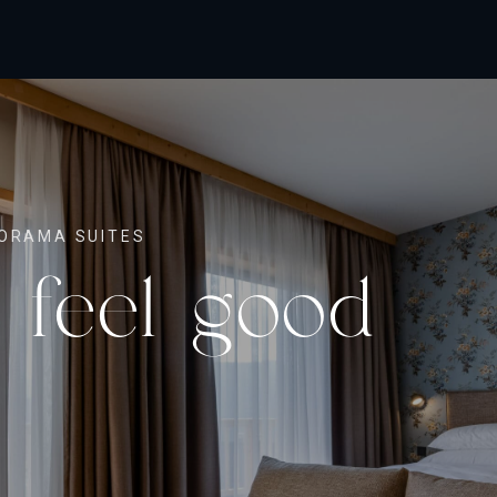
ORAMA SUITES
 feel good