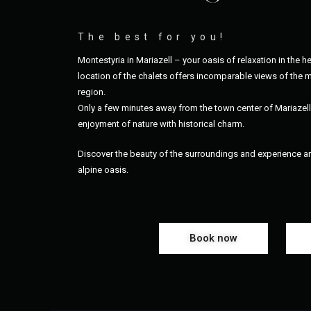
The best for you!
Montestyria in Mariazell – your oasis of relaxation in the he
location of the chalets offers incomparable views of the m
region.
Only a few minutes away from the town center of Mariazel
enjoyment of nature with historical charm.
Discover the beauty of the surroundings and experience an 
alpine oasis.
Book now