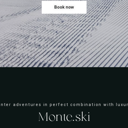
Book now
Three ski mountains in the immediate vicinity.
inter adventures in perfect combination with luxur
Monte.ski