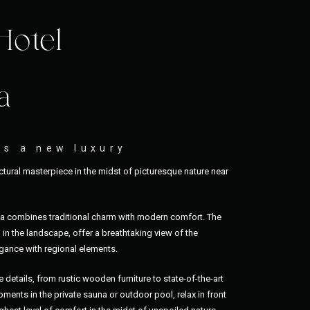
Hotel
a
as a new luxury
tural masterpiece in the midst of picturesque nature near
ia combines traditional charm with modern comfort. The
in the landscape, offer a breathtaking view of the
ance with regional elements.
e details, from rustic wooden furniture to state-of-the-art
ments in the private sauna or outdoor pool, relax in front