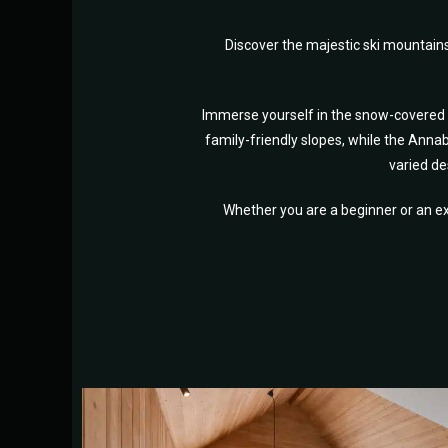
Discover the majestic ski mountain
Immerse yourself in the snow-covered sl
family-friendly slopes, while the Annab
varied de
Whether you are a beginner or an ex