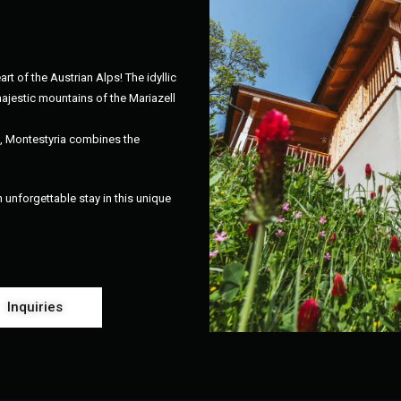
art of the Austrian Alps! The idyllic
ajestic mountains of the Mariazell
l, Montestyria combines the
unforgettable stay in this unique
Inquiries