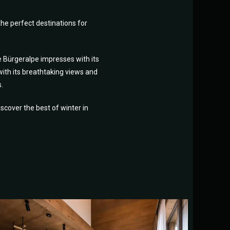
he perfect destinations for
e Bürgeralpe impresses with its
with its breathtaking views and
.
cover the best of winter in