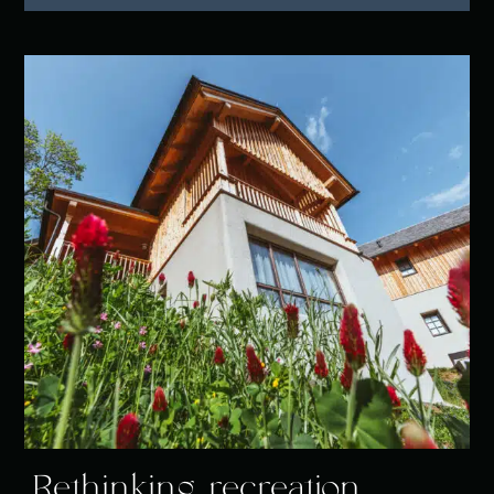
Rethinking recreation