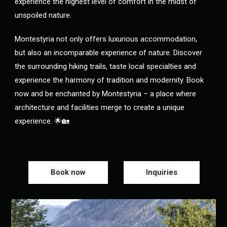
experience the highest level of comfort in the midst of
unspoiled nature.
Montestyria not only offers luxurious accommodation,
but also an incomparable experience of nature. Discover
the surrounding hiking trails, taste local specialties and
experience the harmony of tradition and modernity. Book
now and be enchanted by Montestyria – a place where
architecture and facilities merge to create a unique
experience. 🌟🏡
Book now
Inquiries