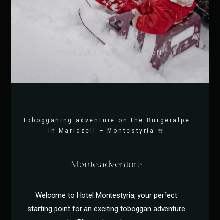
Tobogganing in Mariazell
Tobogganing adventure on the Bürgeralpe
in Mariazell – Montestyria ☃️
Monte.adventure
Welcome to Hotel Montestyria, your perfect
starting point for an exciting toboggan adventure