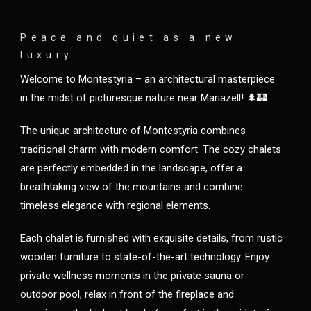
Peace and quiet as a new
luxury
Welcome to Montestyria – an architectural masterpiece
in the midst of picturesque nature near Mariazell! 🌲🏰
The unique architecture of Montestyria combines
traditional charm with modern comfort. The cozy chalets
are perfectly embedded in the landscape, offer a
breathtaking view of the mountains and combine
timeless elegance with regional elements.
Each chalet is furnished with exquisite details, from rustic
wooden furniture to state-of-the-art technology. Enjoy
private wellness moments in the private sauna or
outdoor pool, relax in front of the fireplace and