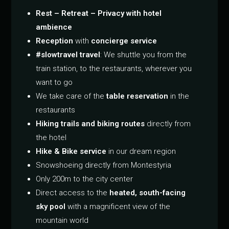
Rest – Retreat – Privacy with hotel
ambience
Reception
with
concierge service
#slowtravel travel
: We shuttle you from the
train station, to the restaurants, wherever you
want to go
We take care of the
table reservation
in the
restaurants
Hiking trails and biking routes
directly from
the hotel
Hike & Bike service
in our dream region
Snowshoeing directly from Montestyria
Only 200m to the city center
Direct access to the
heated, south-facing
sky pool
with a magnificent view of the
mountain world