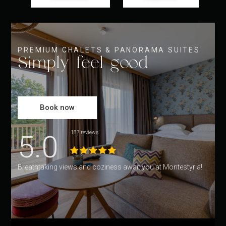
PREMIUM CHALETS & PANORAMA SUITES
Simply feel good
Book now
5.0
187 reviews
Breathtaking views and coziness await you at Montestyria!