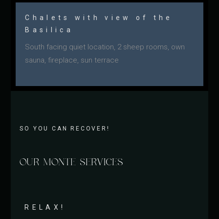
Chalets with view of the
Basilica
South facing quiet location, 2 sheep rooms, own
sauna, fireplace, sun terrace
SO YOU CAN RECOVER!
OUR MONTE SERVICES
RELAX!