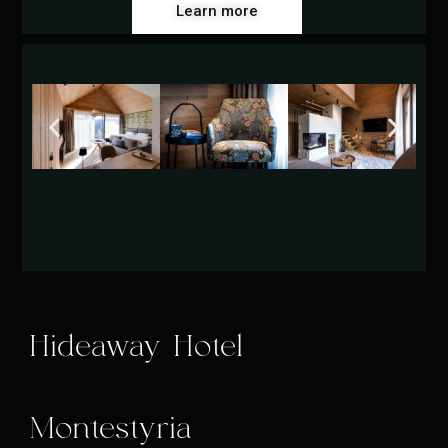
Learn more
Hideaway Hotel
Montestyria