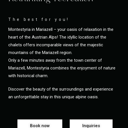
The best for you!
Montestyria in Mariazell – your oasis of relaxation in the
heart of the Austrian Alps! The idyllic location of the
chalets offers incomparable views of the majestic
mountains of the Mariazell region.
Only a few minutes away from the town center of
Mariazell, Montestyria combines the enjoyment of nature
with historical charm.
Discover the beauty of the surroundings and experience
an unforgettable stay in this unique alpine oasis.
Book now
Inquiries