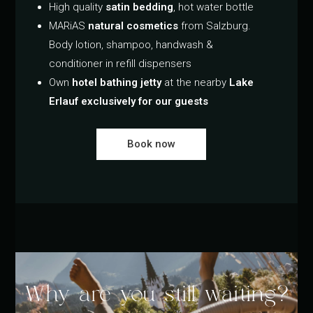
High quality
satin bedding
, hot water bottle
MARiAS
natural cosmetics
from Salzburg.
Body lotion, shampoo, handwash &
conditioner in refill dispensers
Own
hotel bathing jetty
at the nearby
Lake
Erlauf exclusively for our guests
Book now
Why are you still waiting?