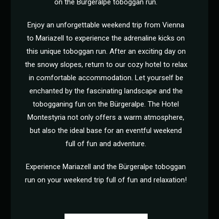
on the Bürgeralpe toboggan run.
Enjoy an unforgettable weekend trip from Vienna
to Mariazell to experience the adrenaline kicks on
this unique toboggan run. After an exciting day on
the snowy slopes, return to our cozy hotel to relax
in comfortable accommodation. Let yourself be
enchanted by the fascinating landscape and the
tobogganing fun on the Bürgeralpe. The Hotel
Montestyria not only offers a warm atmosphere,
but also the ideal base for an eventful weekend
full of fun and adventure.
Experience Mariazell and the Bürgeralpe toboggan
run on your weekend trip full of fun and relaxation!