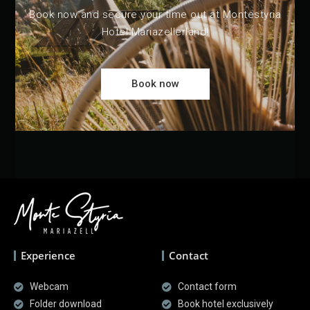
Book now and secure your time out at Montestyria
Hotel Mariazellerland!
Book now
Experience
Contact
Webcam
Contact form
Folder download
Book hotel exclusively