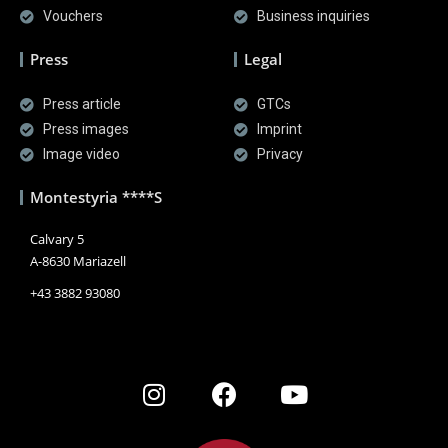
Vouchers
Business inquiries
Press
Legal
Press article
GTCs
Press images
Imprint
Image video
Privacy
Montestyria ****S
Calvary 5
A-8630 Mariazell
+43 3882 93080