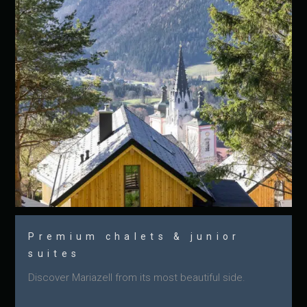
Premium chalets & junior
suites
Discover Mariazell from its most beautiful side.