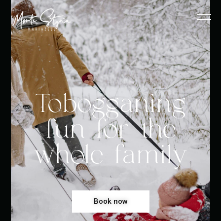
Tobogganing
fun for the
whole family
Book now