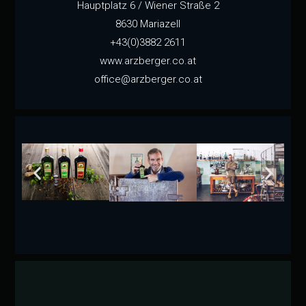
Hauptplatz 6 / Wiener Straße 2
8630 Mariazell
+43(0)3882 2611
www.arzberger.co.at
office@arzberger.co.at