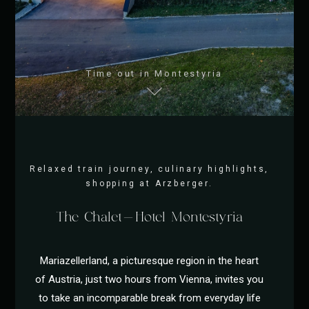
Time out in Montestyria
Relaxed train journey, culinary highlights,
shopping at Arzberger.
The Chalet-Hotel Montestyria
Mariazellerland, a picturesque region in the heart
of Austria, just two hours from Vienna, invites you
to take an incomparable break from everyday life