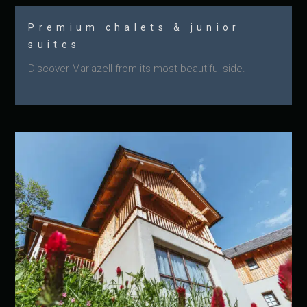
Premium chalets & junior
suites
Discover Mariazell from its most beautiful side.