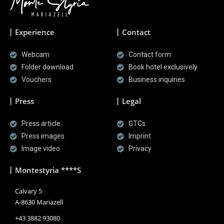
Experience
Contact
Webcam
Contact form
Folder download
Book hotel exclusively
Vouchers
Business inquiries
Press
Legal
Press article
GTCs
Press images
Imprint
Image video
Privacy
Montestyria ****S
Calvary 5
A-8630 Mariazell
+43 3882 93080