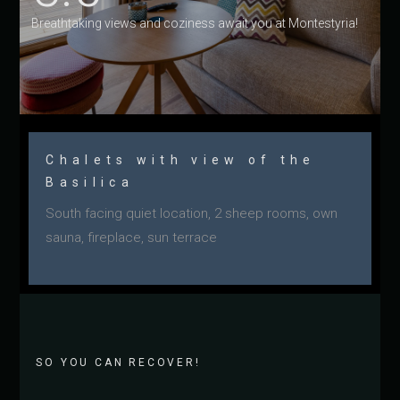
Breathtaking views and coziness await you at Montestyria!
Chalets with view of the
Basilica
South facing quiet location, 2 sheep rooms, own
sauna, fireplace, sun terrace
SO YOU CAN RECOVER!