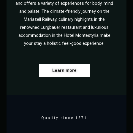
and offers a variety of experiences for body, mind
and palate. The climate-friendly journey on the
Mariazell Railway, culinary highlights in the
renowned Lurgbauer restaurant and luxurious
accommodation in the Hotel Montestyria make
your stay a holistic feel-good experience.
Learn more
Quality since 1871