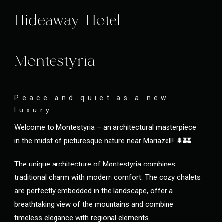
Hideaway Hotel
Montestyria
Peace and quiet as a new
luxury
Welcome to Montestyria – an architectural masterpiece
in the midst of picturesque nature near Mariazell! 🌲🏰
The unique architecture of Montestyria combines
traditional charm with modern comfort. The cozy chalets
are perfectly embedded in the landscape, offer a
breathtaking view of the mountains and combine
timeless elegance with regional elements.