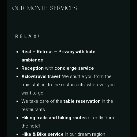
OUR MONTE SERVICES
RELAX!
Rest – Retreat – Privacy with hotel
ambience
Reception
with
concierge service
#slowtravel travel
: We shuttle you from the
train station, to the restaurants, wherever you
want to go
We take care of the
table reservation
in the
restaurants
Hiking trails and biking routes
directly from
the hotel
Hike & Bike service
in our dream region