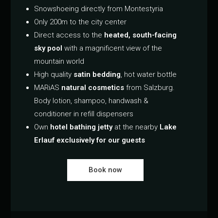
Snowshoeing directly from Montestyria
Only 200m to the city center
Direct access to the
heated, south-facing
sky pool
with a magnificent view of the
mountain world
High quality
satin bedding
, hot water bottle
MARiAS
natural cosmetics
from Salzburg.
Body lotion, shampoo, handwash &
conditioner in refill dispensers
Own
hotel bathing jetty
at the nearby
Lake
Erlauf exclusively for our guests
Book now