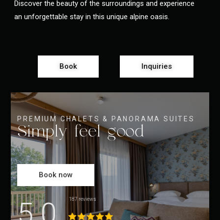
Discover the beauty of the surroundings and experience
an unforgettable stay in this unique alpine oasis.
Book
Inquiries
PREMIUM CHALETS & PANORAMA SUITES
Simply feel good
Book now
5.0
187 reviews