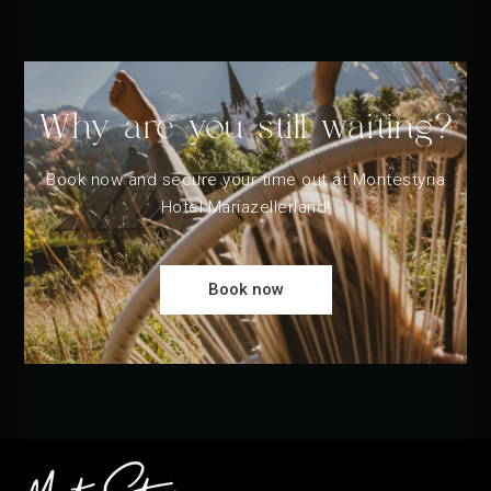
Why are you still waiting?
Book now and secure your time out at Montestyria
Hotel Mariazellerland!
Book now