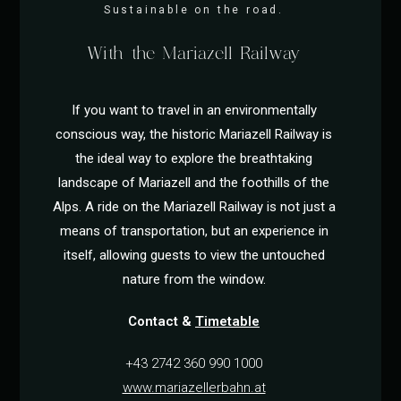
Sustainable on the road.
With the Mariazell Railway
If you want to travel in an environmentally
conscious way, the historic Mariazell Railway is
the ideal way to explore the breathtaking
landscape of Mariazell and the foothills of the
Alps. A ride on the Mariazell Railway is not just a
means of transportation, but an experience in
itself, allowing guests to view the untouched
nature from the window.
Contact &
Timetable
+43 2742 360 990 1000
www.mariazellerbahn.at