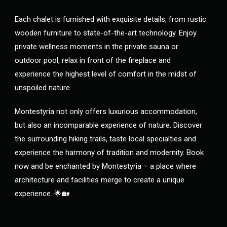
Each chalet is furnished with exquisite details, from rustic
wooden furniture to state-of-the-art technology. Enjoy
private wellness moments in the private sauna or
outdoor pool, relax in front of the fireplace and
experience the highest level of comfort in the midst of
unspoiled nature.
Montestyria not only offers luxurious accommodation,
but also an incomparable experience of nature. Discover
the surrounding hiking trails, taste local specialties and
experience the harmony of tradition and modernity. Book
now and be enchanted by Montestyria – a place where
architecture and facilities merge to create a unique
experience. 🌟🏡