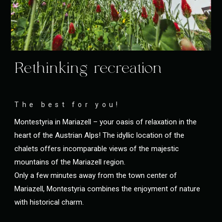
Rethinking recreation
The best for you!
Montestyria in Mariazell – your oasis of relaxation in the
heart of the Austrian Alps! The idyllic location of the
chalets offers incomparable views of the majestic
mountains of the Mariazell region.
Only a few minutes away from the town center of
Mariazell, Montestyria combines the enjoyment of nature
with historical charm.