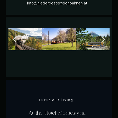
info@niederoesterreichbahnen.at
Luxurious living.
At the Hotel Montestyria