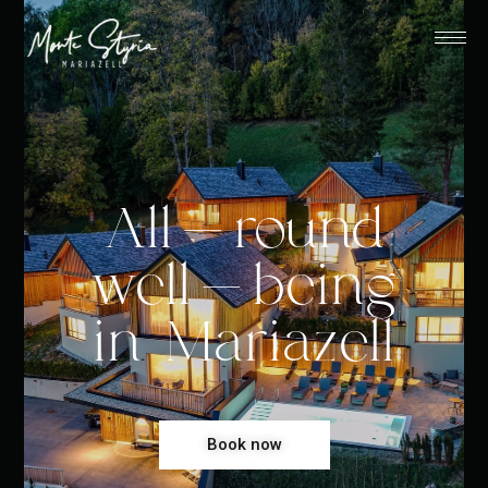
All-round
well-being
in Mariazell
Book now