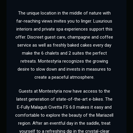
The unique location in the middle of nature with
far-reaching views invites you to linger. Luxurious
interiors and private spa experiences support this
offer. Discreet guest care, champagne and coffee
service as well as freshly baked cakes every day
make the 6 chalets and 2 suites the perfect
retreats. Montestyria recognizes the growing
desire to slow down and invests in measures to
create a peaceful atmosphere.
Guests at Montestyria now have access to the
latest generation of state-of-the-art e-bikes. The
E-Fully Malaguti Civetta FS 6.0 makes it easy and
comfortable to explore the beauty of the Mariazell
region. After an eventful day in the saddle, treat
yourself to a refreshing dip in the crystal-clear