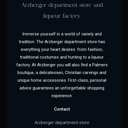
Arzberger department store and
liqueur factory
Immerse yourself in a world of variety and
tradition. The Arzberger department store has
everything your heart desires: from fashion,
traditional costumes and hunting to a liqueur
factory. At Arzberger you will also find a Palmers
boutique, a delicatessen, Christian carvings and
unique home accessories. First-class, personal
advice guarantees an unforgettable shopping
experience.
Contact
Arzberger department store