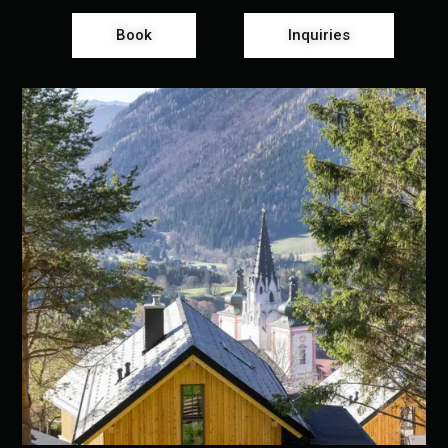
Book
Inquiries