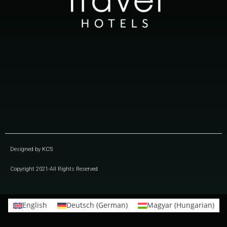
Designed by
KCS
Copyright 2021-All Rights Reserved
English
Deutsch
(
German
)
Magyar
(
Hungarian
)