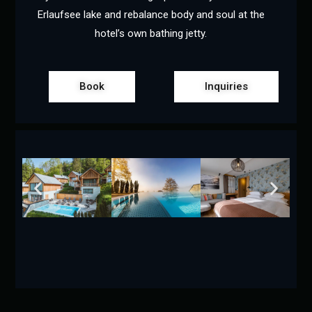
Erlaufsee lake and rebalance body and soul at the
hotel’s own bathing jetty.
Book
Inquiries