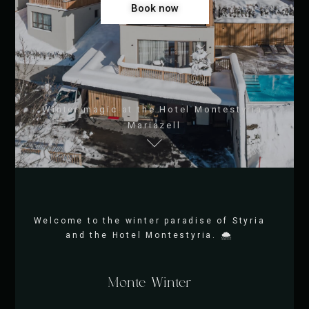
Book now
Winter magic at the Hotel Montestyria,
Mariazell
Welcome to the winter paradise of Styria
and the Hotel Montestyria. 🌨️
Monte Winter