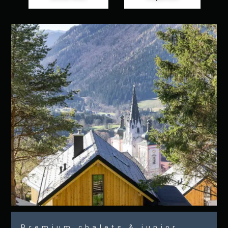
Premium chalets & junior