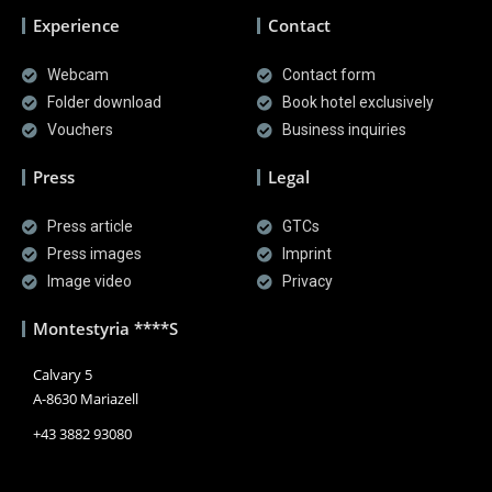
Experience
Contact
Webcam
Contact form
Folder download
Book hotel exclusively
Vouchers
Business inquiries
Press
Legal
Press article
GTCs
Press images
Imprint
Image video
Privacy
Montestyria ****S
Calvary 5
A-8630 Mariazell
+43 3882 93080