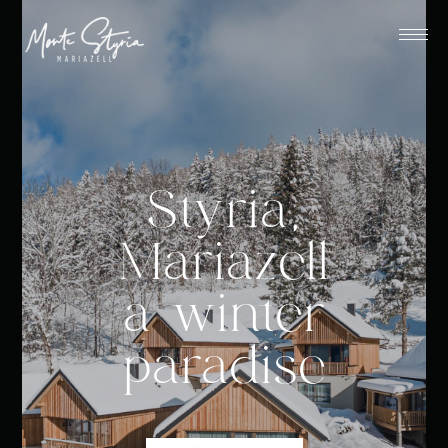
Styria,
Mariazell
a winter
paradise