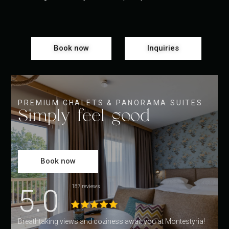
Book now
Inquiries
PREMIUM CHALETS & PANORAMA SUITES
Simply feel good
Book now
5.0
187 reviews
Breathtaking views and coziness await you at Montestyria!