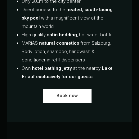
Only 200m to the city center
Direct access to the
heated, south-facing
sky pool
with a magnificent view of the
mountain world
High quality
satin bedding
, hot water bottle
MARiAS
natural cosmetics
from Salzburg.
Body lotion, shampoo, handwash &
conditioner in refill dispensers
Own
hotel bathing jetty
at the nearby
Lake
Erlauf exclusively for our guests
Book now