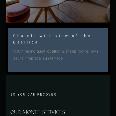
Chalets with view of the
Basilica
South facing quiet location, 2 sheep rooms, own
sauna, fireplace, sun terrace
SO YOU CAN RECOVER!
OUR MONTE SERVICES