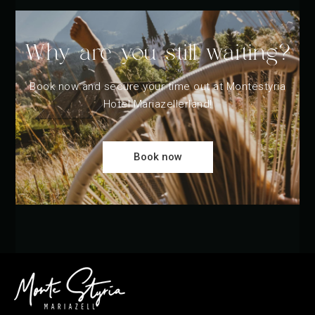
Why are you still waiting?
Book now and secure your time out at Montestyria
Hotel Mariazellerland!
Book now