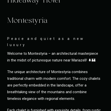
Hideaway Hotel
Montestyria
Peace and quiet as a new
luxury
Welcome to Montestyria – an architectural masterpiece
in the midst of picturesque nature near Mariazell! 🌲🏰
The unique architecture of Montestyria combines
traditional charm with modern comfort. The cozy chalets
are perfectly embedded in the landscape, offer a
breathtaking view of the mountains and combine
timeless elegance with regional elements.
Each chalet is furnished with exquisite details, from rustic