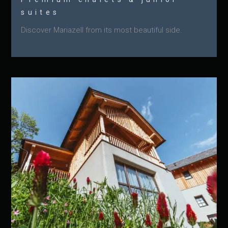
suites
Discover Mariazell from its most beautiful side.