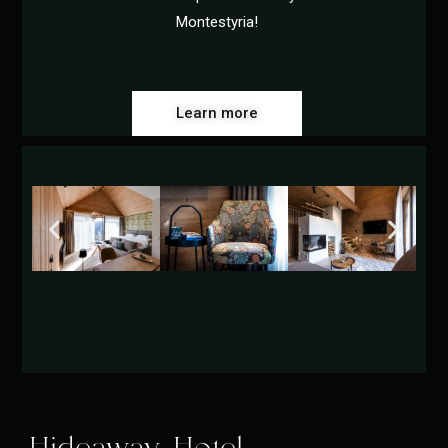
Montestyria!
Learn more