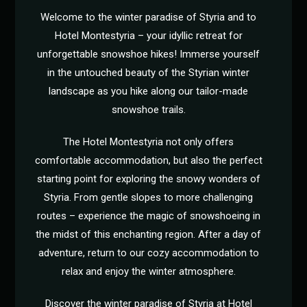
Welcome to the winter paradise of Styria and to
Hotel Montestyria – your idyllic retreat for
unforgettable snowshoe hikes! Immerse yourself
in the untouched beauty of the Styrian winter
landscape as you hike along our tailor-made
snowshoe trails.
The Hotel Montestyria not only offers
comfortable accommodation, but also the perfect
starting point for exploring the snowy wonders of
Styria. From gentle slopes to more challenging
routes – experience the magic of snowshoeing in
the midst of this enchanting region. After a day of
adventure, return to our cozy accommodation to
relax and enjoy the winter atmosphere.
Discover the winter paradise of Styria at Hotel