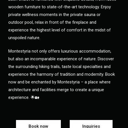
wooden furniture to state-of-the-art technology. Enjoy
private wellness moments in the private sauna or
outdoor pool, relax in front of the fireplace and
experience the highest level of comfort in the midst of
unspoiled nature.
Montestyria not only offers luxurious accommodation,
but also an incomparable experience of nature. Discover
the surrounding hiking trails, taste local specialties and
experience the harmony of tradition and modernity. Book
now and be enchanted by Montestyria – a place where
architecture and facilities merge to create a unique
experience. 🌟🏡
Book now
Inquiries