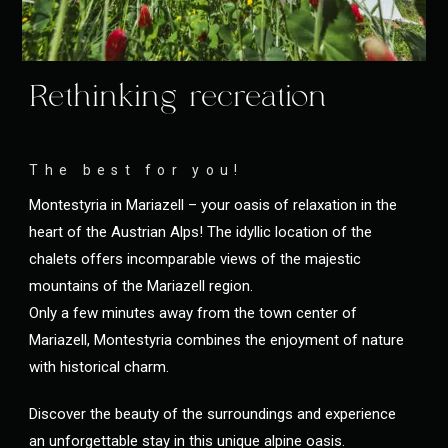
Rethinking recreation
The best for you!
Montestyria in Mariazell – your oasis of relaxation in the
heart of the Austrian Alps! The idyllic location of the
chalets offers incomparable views of the majestic
mountains of the Mariazell region.
Only a few minutes away from the town center of
Mariazell, Montestyria combines the enjoyment of nature
with historical charm.
Discover the beauty of the surroundings and experience
an unforgettable stay in this unique alpine oasis.