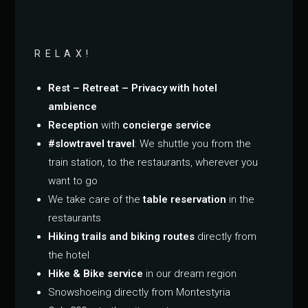
RELAX!
Rest – Retreat – Privacy with hotel
ambience
Reception
with
concierge service
#slowtravel travel
: We shuttle you from the
train station, to the restaurants, wherever you
want to go
We take care of the
table reservation
in the
restaurants
Hiking trails and biking routes
directly from
the hotel
Hike & Bike service
in our dream region
Snowshoeing directly from Montestyria