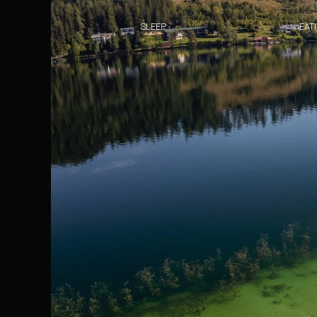
SLEEP
EAT