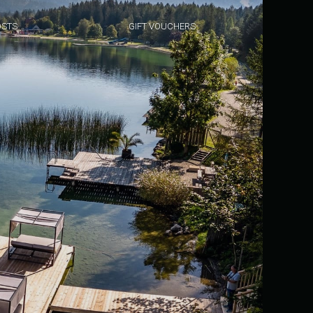
STS
GIFT VOUCHERS