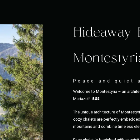
Hideaway 
Montestyri
Peace and quiet 
Welcome to Montestyria – an architec
Mariazell! 🌲🏰
The unique architecture of Montestyr
cozy chalets are perfectly embedded 
mountains and combine timeless eleg
Each chalet is furnished with exquisit