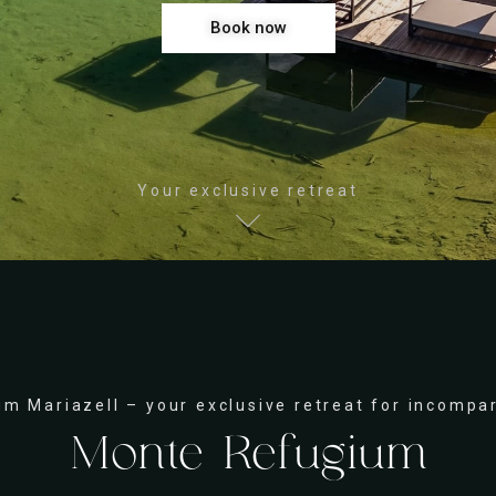
Book now
Your exclusive retreat
m Mariazell – your exclusive retreat for incompa
Monte Refugium