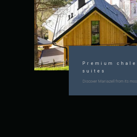
Premium chale
suites
Discover Mariazell from its most