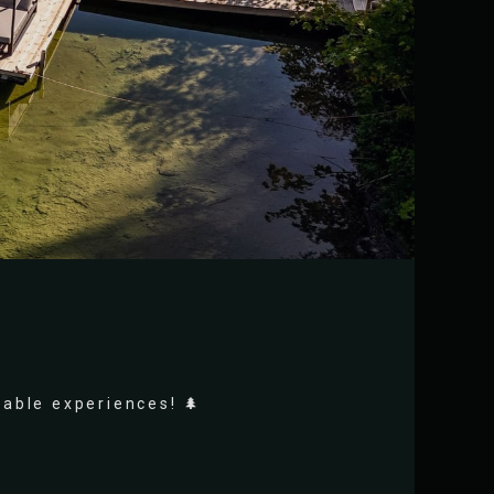
rable experiences! 🌲