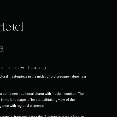
Hotel
a
as a new luxury
tural masterpiece in the midst of picturesque nature near
ia combines traditional charm with modern comfort. The
in the landscape, offer a breathtaking view of the
ance with regional elements.
e details, from rustic wooden furniture to state-of-the-art