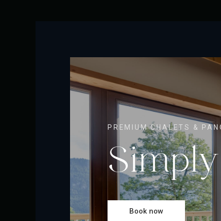
PREMIUM CHALETS & PAN
Simply
Book now