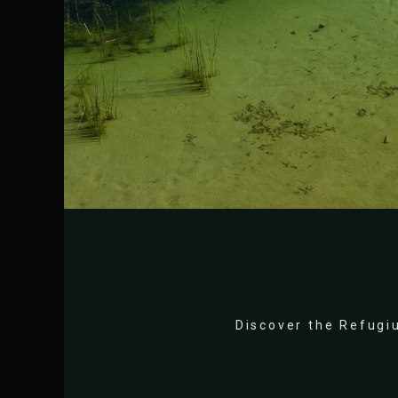
Discover the Refugiu