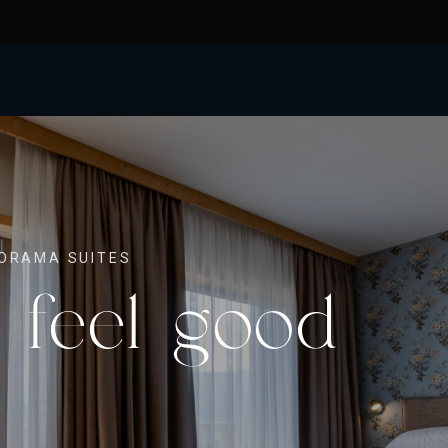
ORAMA SUITES
 feel good