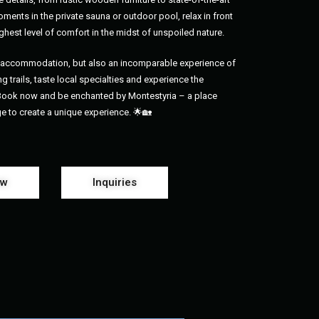
ments in the private sauna or outdoor pool, relax in front
ghest level of comfort in the midst of unspoiled nature.
us accommodation, but also an incomparable experience of
g trails, taste local specialties and experience the
 Book now and be enchanted by Montestyria – a place
ge to create a unique experience. 🌟🏡
ow
Inquiries