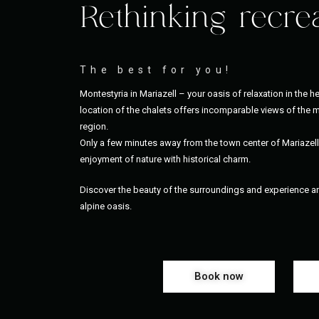
Rethinking recre
The best for you!
Montestyria in Mariazell – your oasis of relaxation in the he
location of the chalets offers incomparable views of the m
region.
Only a few minutes away from the town center of Mariazel
enjoyment of nature with historical charm.
Discover the beauty of the surroundings and experience an 
alpine oasis.
Book now