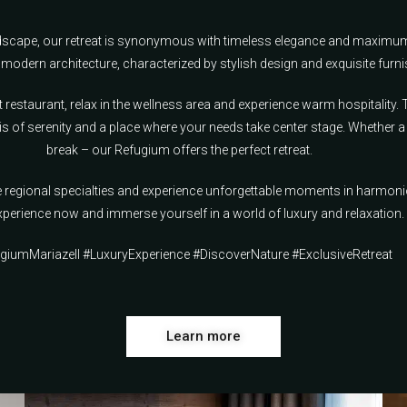
andscape, our retreat is synonymous with timeless elegance and maximu
modern architecture, characterized by stylish design and exquisite furni
t restaurant, relax in the wellness area and experience warm hospitality.
s of serenity and a place where your needs take center stage. Whether a
break – our Refugium offers the perfect retreat.
te regional specialties and experience unforgettable moments in harmo
perience now and immerse yourself in a world of luxury and relaxation. 
giumMariazell #LuxuryExperience #DiscoverNature #ExclusiveRetreat
Learn more