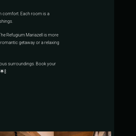
m comfort. Each room is a
shings.
 The Refugium Mariazell is more
 romantic getaway or a relaxing
nious surroundings. Book your
🌟🍾