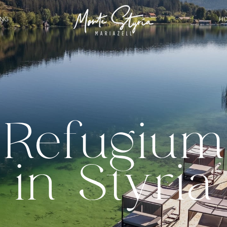
ING
HO
Refugium
in Styria