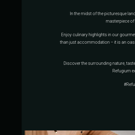
In the midst of the picturesque l
masterpiece of 
Enjoy culinary highlights in our gourme
than just accommodation – it is an oasi
Discover the surrounding nature, tas
Refugium ex
#Refu