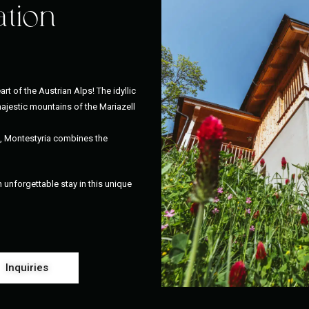
ation
art of the Austrian Alps! The idyllic
ajestic mountains of the Mariazell
l, Montestyria combines the
unforgettable stay in this unique
Inquiries