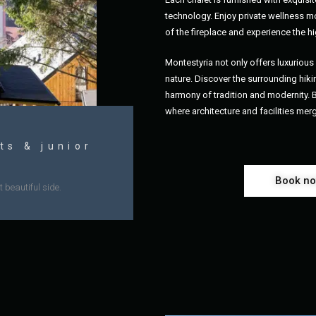
technology. Enjoy private wellness mo
of the fireplace and experience the hi
Montestyria not only offers luxurio
nature. Discover the surrounding hikin
harmony of tradition and modernity.
where architecture and facilities mer
ts & junior
Book n
 beautiful side.