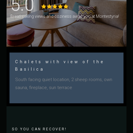
5.0
Breathtaking views and coziness await you at Montestyria!
Chalets with view of the
Basilica
South facing quiet location, 2 sheep rooms, own
sauna, fireplace, sun terrace
SO YOU CAN RECOVER!