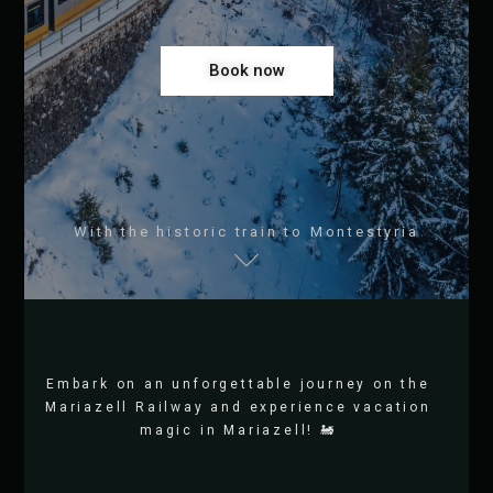
Book now
With the historic train to Montestyria
Embark on an unforgettable journey on the
Mariazell Railway and experience vacation
magic in Mariazell! 🚂