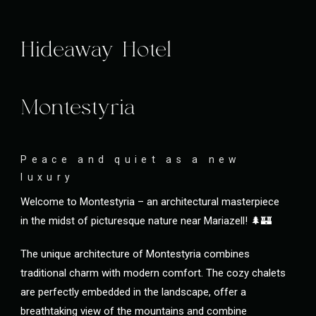
Hideaway Hotel
Montestyria
Peace and quiet as a new
luxury
Welcome to Montestyria – an architectural masterpiece
in the midst of picturesque nature near Mariazell! 🌲🏰
The unique architecture of Montestyria combines
traditional charm with modern comfort. The cozy chalets
are perfectly embedded in the landscape, offer a
breathtaking view of the mountains and combine