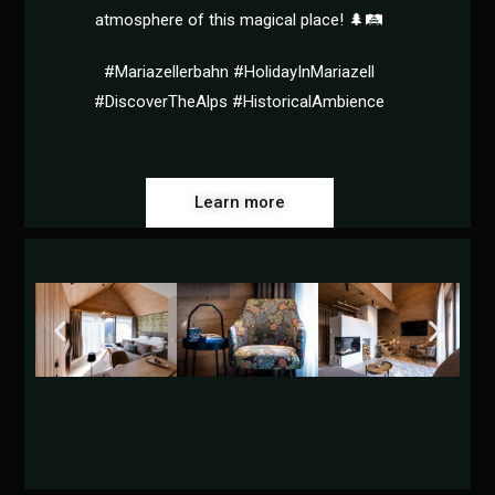
atmosphere of this magical place! 🌲🛤️
#Mariazellerbahn #HolidayInMariazell
#DiscoverTheAlps #HistoricalAmbience
Learn more