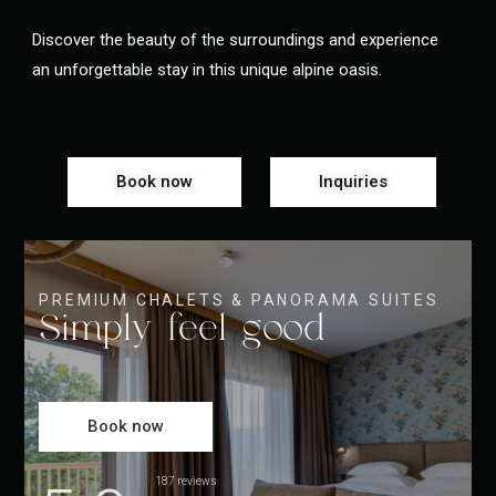
Discover the beauty of the surroundings and experience
an unforgettable stay in this unique alpine oasis.
Book now
Inquiries
PREMIUM CHALETS & PANORAMA SUITES
Simply feel good
Book now
187 reviews