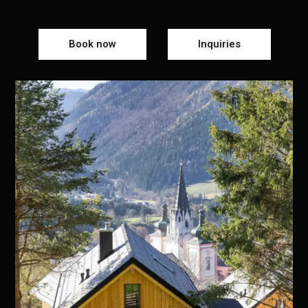
Book now
Inquiries