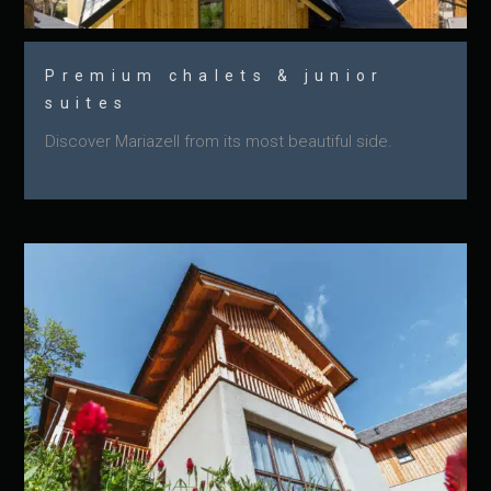
Premium chalets & junior
suites
Discover Mariazell from its most beautiful side.