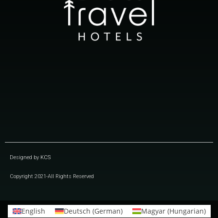
Designed by
KCS
Copyright 2021-All Rights Reserved
English
Deutsch
(
German
)
Magyar
(
Hungarian
)