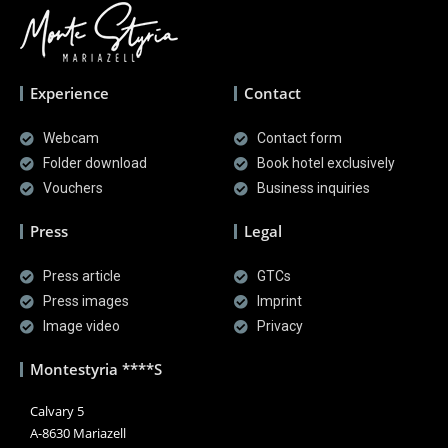
Experience
Contact
Webcam
Contact form
Folder download
Book hotel exclusively
Vouchers
Business inquiries
Press
Legal
Press article
GTCs
Press images
Imprint
Image video
Privacy
Montestyria ****S
Calvary 5
A-8630 Mariazell