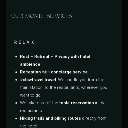
OUR MONTE SERVICES
RELAX!
Rest – Retreat – Privacy with hotel
ambience
Reception
with
concierge service
#slowtravel travel
: We shuttle you from the
train station, to the restaurants, wherever you
want to go
We take care of the
table reservation
in the
restaurants
Hiking trails and biking routes
directly from
the hotel