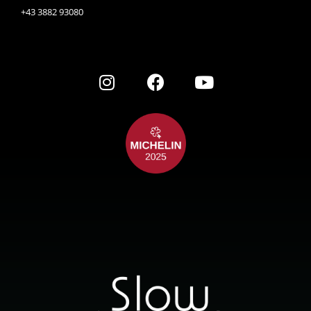
+43 3882 93080