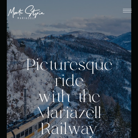
Picturesque
ride
with the
Mariazell
Railway