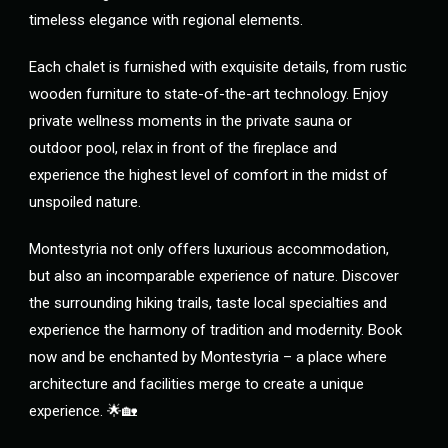
timeless elegance with regional elements.
Each chalet is furnished with exquisite details, from rustic
wooden furniture to state-of-the-art technology. Enjoy
private wellness moments in the private sauna or
outdoor pool, relax in front of the fireplace and
experience the highest level of comfort in the midst of
unspoiled nature.
Montestyria not only offers luxurious accommodation,
but also an incomparable experience of nature. Discover
the surrounding hiking trails, taste local specialties and
experience the harmony of tradition and modernity. Book
now and be enchanted by Montestyria – a place where
architecture and facilities merge to create a unique
experience. 🌟🏡