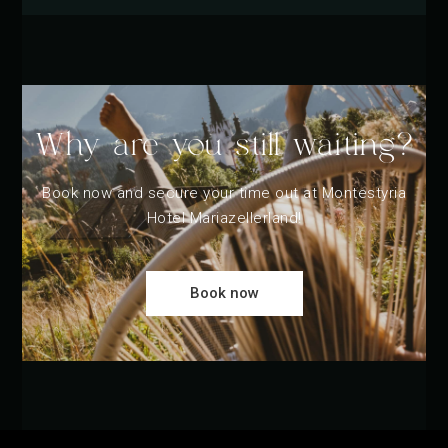
Why are you still waiting?
Book now and secure your time out at Montestyria
Hotel Mariazellerland!
Book now