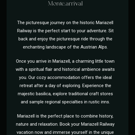
Monte.arrival
The picturesque journey on the historic Mariazell
Railway is the perfect start to your adventure. Sit
back and enjoy the picturesque ride through the
enchanting landscape of the Austrian Alps.
Once you arrive in Mariazell, a charming little town
with a spiritual flair and historical ambience awaits
you. Our cozy accommodation offers the ideal
retreat after a day of exploring. Experience the
majestic basilica, explore traditional craft stores
and sample regional specialties in rustic inns.
Mariazell is the perfect place to combine history,
nature and relaxation. Book your Mariazell Railway
vacation now and immerse yourself in the unique