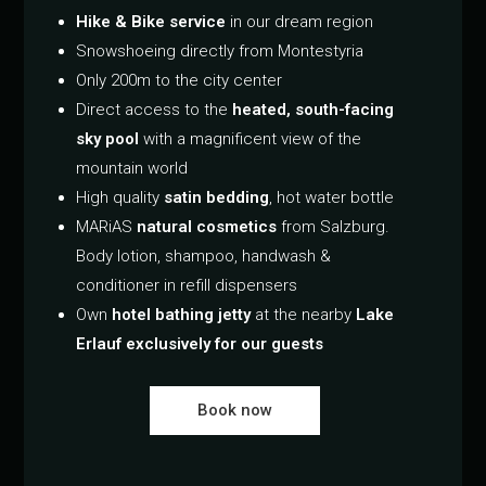
Hike & Bike service
in our dream region
Snowshoeing directly from Montestyria
Only 200m to the city center
Direct access to the
heated, south-facing
sky pool
with a magnificent view of the
mountain world
High quality
satin bedding
, hot water bottle
MARiAS
natural cosmetics
from Salzburg.
Body lotion, shampoo, handwash &
conditioner in refill dispensers
Own
hotel bathing jetty
at the nearby
Lake
Erlauf exclusively for our guests
Book now