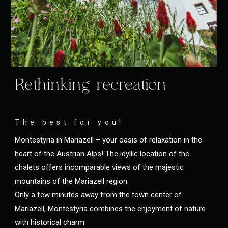
Rethinking recreation
The best for you!
Montestyria in Mariazell – your oasis of relaxation in the
heart of the Austrian Alps! The idyllic location of the
chalets offers incomparable views of the majestic
mountains of the Mariazell region.
Only a few minutes away from the town center of
Mariazell, Montestyria combines the enjoyment of nature
with historical charm.