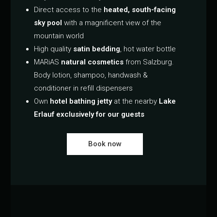
Direct access to the
heated, south-facing
sky pool
with a magnificent view of the
mountain world
High quality
satin bedding
, hot water bottle
MARiAS
natural cosmetics
from Salzburg.
Body lotion, shampoo, handwash &
conditioner in refill dispensers
Own
hotel bathing jetty
at the nearby
Lake
Erlauf exclusively for our guests
Book now