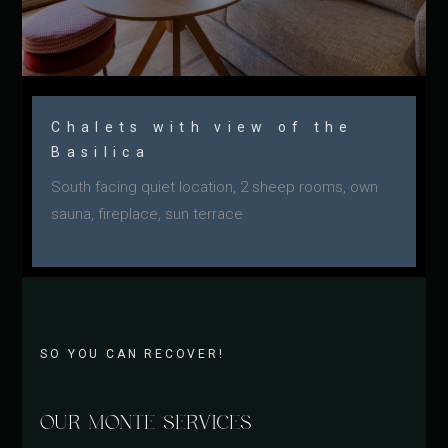
Chalets with view of the
Basilica
South facing quiet location, 2 sheep rooms, own
sauna, fireplace, sun terrace
SO YOU CAN RECOVER!
OUR MONTE SERVICES