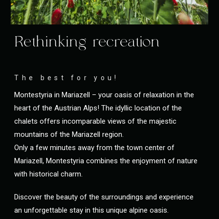
Rethinking recreation
The best for you!
Montestyria in Mariazell – your oasis of relaxation in the
heart of the Austrian Alps! The idyllic location of the
chalets offers incomparable views of the majestic
mountains of the Mariazell region.
Only a few minutes away from the town center of
Mariazell, Montestyria combines the enjoyment of nature
with historical charm.
Discover the beauty of the surroundings and experience
an unforgettable stay in this unique alpine oasis.