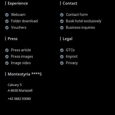
Experience
Contact
Webcam
Contact form
Folder download
Book hotel exclusively
Vouchers
Business inquiries
Press
Legal
Press article
GTCs
Press images
Imprint
Image video
Privacy
Montestyria ****S
Calvary 5
A-8630 Mariazell
+43 3882 93080