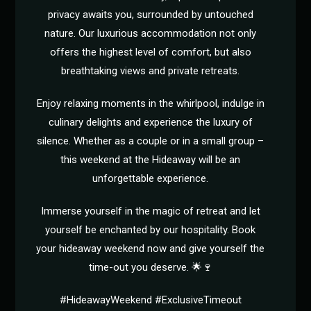
privacy awaits you, surrounded by untouched
nature. Our luxurious accommodation not only
offers the highest level of comfort, but also
breathtaking views and private retreats.
Enjoy relaxing moments in the whirlpool, indulge in
culinary delights and experience the luxury of
silence. Whether as a couple or in a small group –
this weekend at the Hideaway will be an
unforgettable experience.
Immerse yourself in the magic of retreat and let
yourself be enchanted by our hospitality. Book
your hideaway weekend now and give yourself the
time-out you deserve. 🌟🍷
#HideawayWeekend #ExclusiveTimeout