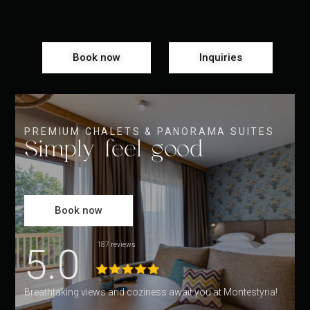
Book now
Inquiries
PREMIUM CHALETS & PANORAMA SUITES
Simply feel good
Book now
5.0
187 reviews
Breathtaking views and coziness await you at Montestyria!