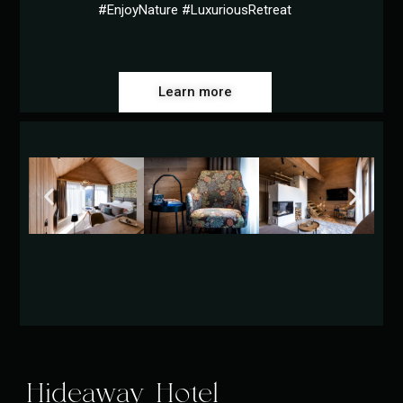
#EnjoyNature #LuxuriousRetreat
Learn more
Hideaway Hotel