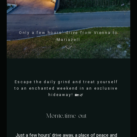
Only a few hours’ drive from Vienna to
Mariazell
Escape the daily grind and treat yourself
to an enchanted weekend in an exclusive
hideaway! 🏡🌿
Monte.time out
Just a few hours’ drive away, a place of peace and