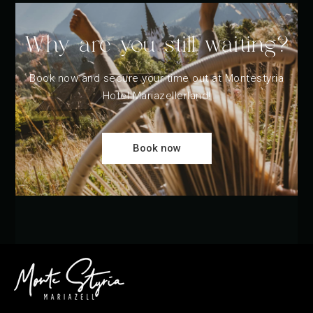
Why are you still waiting?
Book now and secure your time out at Montestyria
Hotel Mariazellerland!
Book now