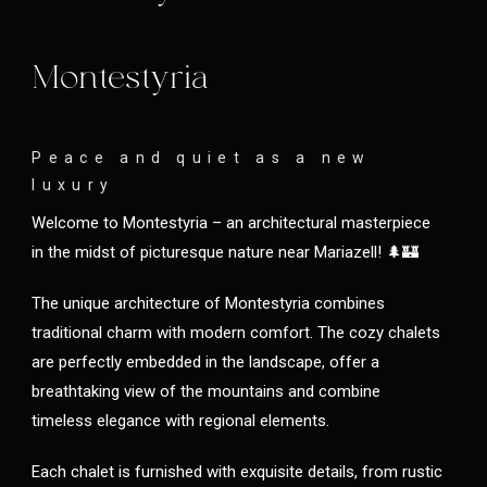
Montestyria
Peace and quiet as a new
luxury
Welcome to Montestyria – an architectural masterpiece
in the midst of picturesque nature near Mariazell! 🌲🏰
The unique architecture of Montestyria combines
traditional charm with modern comfort. The cozy chalets
are perfectly embedded in the landscape, offer a
breathtaking view of the mountains and combine
timeless elegance with regional elements.
Each chalet is furnished with exquisite details, from rustic