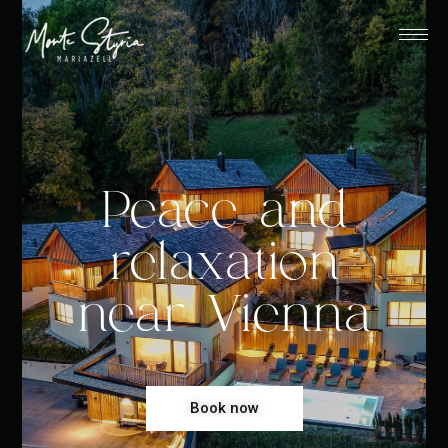
Peace and
relaxation
near Vienna
Book now