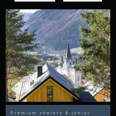
Premium chalets & junior