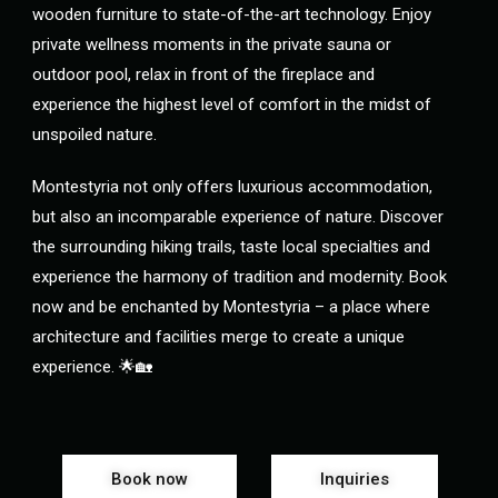
wooden furniture to state-of-the-art technology. Enjoy
private wellness moments in the private sauna or
outdoor pool, relax in front of the fireplace and
experience the highest level of comfort in the midst of
unspoiled nature.
Montestyria not only offers luxurious accommodation,
but also an incomparable experience of nature. Discover
the surrounding hiking trails, taste local specialties and
experience the harmony of tradition and modernity. Book
now and be enchanted by Montestyria – a place where
architecture and facilities merge to create a unique
experience. 🌟🏡
Book now
Inquiries