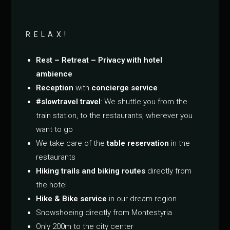
RELAX!
Rest – Retreat – Privacy with hotel
ambience
Reception
with
concierge service
#slowtravel travel
: We shuttle you from the
train station, to the restaurants, wherever you
want to go
We take care of the
table reservation
in the
restaurants
Hiking trails and biking routes
directly from
the hotel
Hike & Bike service
in our dream region
Snowshoeing directly from Montestyria
Only 200m to the city center