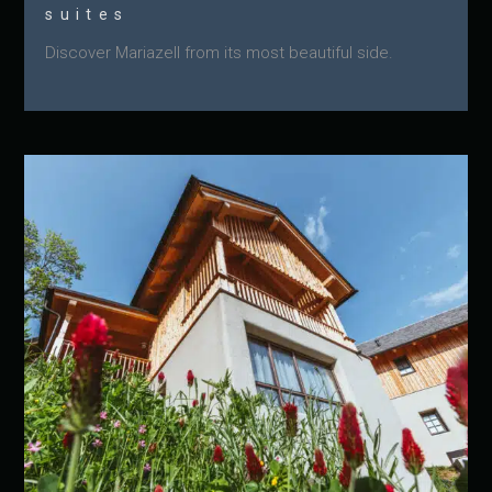
suites
Discover Mariazell from its most beautiful side.