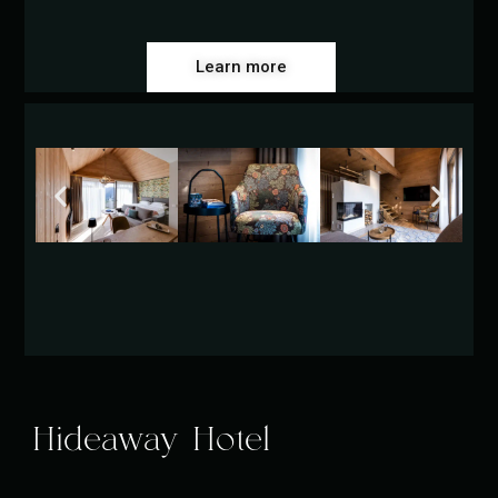
Learn more
Hideaway Hotel