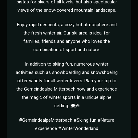
pistes for skiers of all levels, but also spectacular
views of the snow-covered mountain landscape.
Enjoy rapid descents, a cozy hut atmosphere and
the fresh winter air. Our ski area is ideal for
families, friends and anyone who loves the
combination of sport and nature.
In addition to skiing fun, numerous winter
activities such as snowboarding and snowshoeing
offer variety for all winter lovers. Plan your trip to
the Gemeindealpe Mitterbach now and experience
the magic of winter sports in a unique alpine
setting. 🌨️❄️
#GemeindealpeMitterbach #Skiing fun #Nature
experience #WinterWonderland