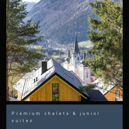
Premium chalets & junior
suites