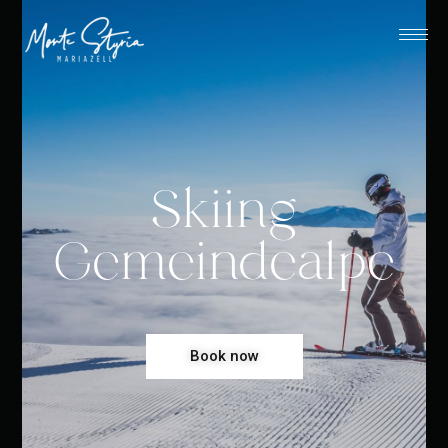
Skiing
Gemeindealpe
Book now