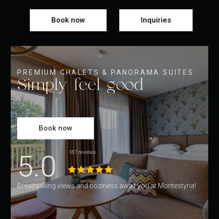
Book now
Inquiries
PREMIUM CHALETS & PANORAMA SUITES
Simply feel good
Book now
5.0
187 reviews
Breathtaking views and coziness await you at Montestyria!