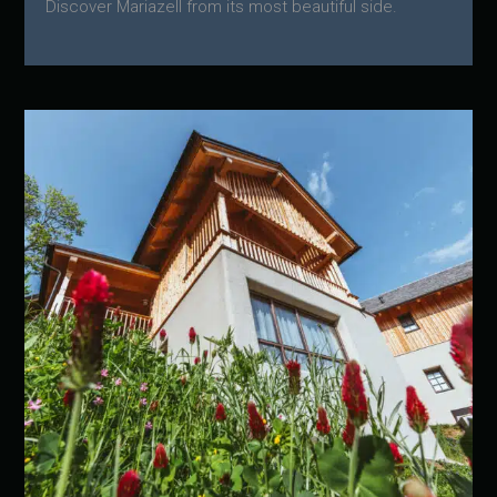
Discover Mariazell from its most beautiful side.