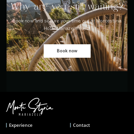
Why are you still waiting?
Book now and secure your time out at Montestyria
Hotel Mariazellerland!
Book now
Experience
Contact