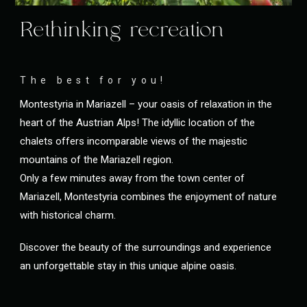
Rethinking recreation
The best for you!
Montestyria in Mariazell – your oasis of relaxation in the
heart of the Austrian Alps! The idyllic location of the
chalets offers incomparable views of the majestic
mountains of the Mariazell region.
Only a few minutes away from the town center of
Mariazell, Montestyria combines the enjoyment of nature
with historical charm.
Discover the beauty of the surroundings and experience
an unforgettable stay in this unique alpine oasis.