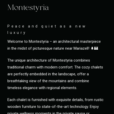
Montestyria
Peace and quiet as a new
luxury
Welcome to Montestyria – an architectural masterpiece
in the midst of picturesque nature near Mariazell! 🌲🏰
The unique architecture of Montestyria combines
traditional charm with modern comfort. The cozy chalets
are perfectly embedded in the landscape, offer a
breathtaking view of the mountains and combine
timeless elegance with regional elements.
Each chalet is furnished with exquisite details, from rustic
wooden furniture to state-of-the-art technology. Enjoy
private wellness moments in the private sauna or