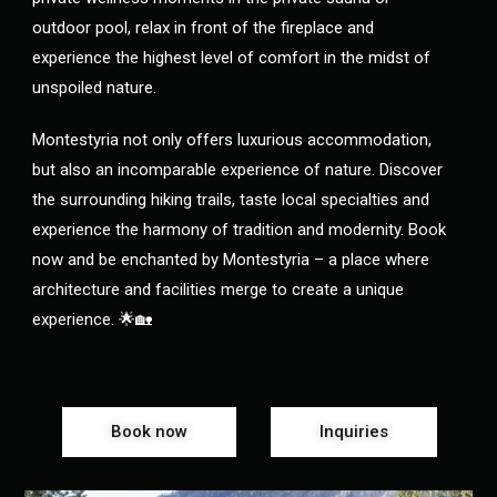
outdoor pool, relax in front of the fireplace and
experience the highest level of comfort in the midst of
unspoiled nature.
Montestyria not only offers luxurious accommodation,
but also an incomparable experience of nature. Discover
the surrounding hiking trails, taste local specialties and
experience the harmony of tradition and modernity. Book
now and be enchanted by Montestyria – a place where
architecture and facilities merge to create a unique
experience. 🌟🏡
Book now
Inquiries