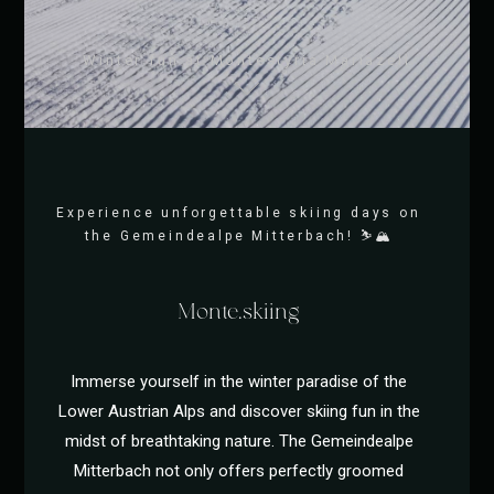
Winter fun at Montestyria Mariazell
Experience unforgettable skiing days on
the Gemeindealpe Mitterbach! ⛷️🏔️
Monte.skiing
Immerse yourself in the winter paradise of the
Lower Austrian Alps and discover skiing fun in the
midst of breathtaking nature. The Gemeindealpe
Mitterbach not only offers perfectly groomed