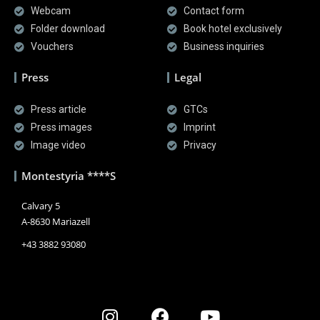
Webcam
Contact form
Folder download
Book hotel exclusively
Vouchers
Business inquiries
Press
Legal
Press article
GTCs
Press images
Imprint
Image video
Privacy
Montestyria ****S
Calvary 5
A-8630 Mariazell
+43 3882 93080