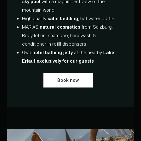
sky pool
with a magnificent view of the
mountain world
High quality
satin bedding
, hot water bottle
MARiAS
natural cosmetics
from Salzburg.
Body lotion, shampoo, handwash &
conditioner in refill dispensers
Own
hotel bathing jetty
at the nearby
Lake
Erlauf exclusively for our guests
Book now