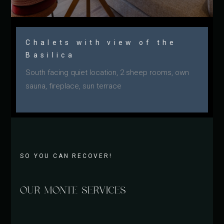
Chalets with view of the
Basilica
South facing quiet location, 2 sheep rooms, own
sauna, fireplace, sun terrace
SO YOU CAN RECOVER!
OUR MONTE SERVICES