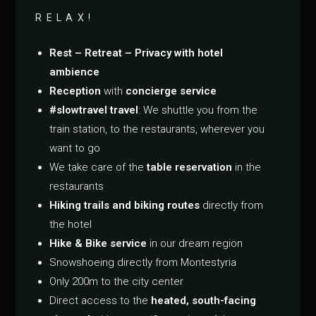
RELAX!
Rest – Retreat – Privacy with hotel
ambience
Reception
with
concierge service
#slowtravel travel
: We shuttle you from the
train station, to the restaurants, wherever you
want to go
We take care of the
table reservation
in the
restaurants
Hiking trails and biking routes
directly from
the hotel
Hike & Bike service
in our dream region
Snowshoeing directly from Montestyria
Only 200m to the city center
Direct access to the
heated, south-facing