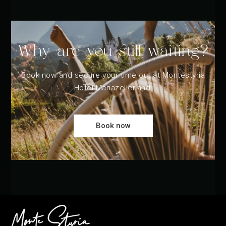
Why are you still waiting?
Book now and secure your time out at Montestyria
Hotel Mariazellerland!
Book now