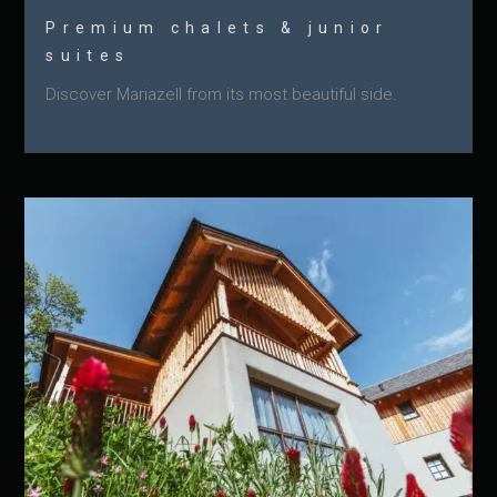
Premium chalets & junior
suites
Discover Mariazell from its most beautiful side.