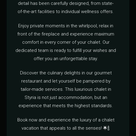
detail has been carefully designed, from state-
of-the-art facilities to individual wellness offers.
Enjoy private moments in the whirlpool, relax in
front of the fireplace and experience maximum
comfort in every corner of your chalet. Our
dedicated team is ready to fulfill your wishes and
offer you an unforgettable stay.
Discover the culinary delights in our gourmet
restaurant and let yourself be pampered by
tailor-made services. This luxurious chalet in
Styria is not just accommodation, but an
experience that meets the highest standards.
Book now and experience the luxury of a chalet
vacation that appeals to all the senses! 🌟🍾