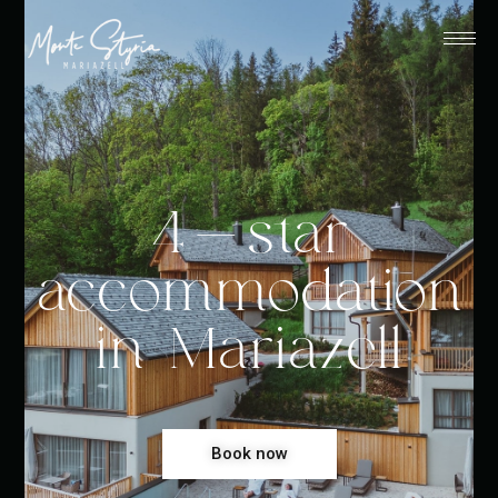
4-star
accommodation
in Mariazell
Book now