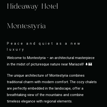
Hideaway Hotel
Montestyria
Peace and quiet as a new
luxury
Welcome to Montestyria – an architectural masterpiece
in the midst of picturesque nature near Mariazell! 🌲🏰
The unique architecture of Montestyria combines
traditional charm with modern comfort. The cozy chalets
are perfectly embedded in the landscape, offer a
breathtaking view of the mountains and combine
timeless elegance with regional elements.