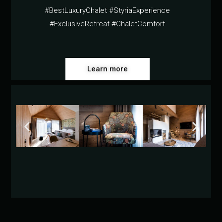
#BestLuxuryChalet #StyriaExperience
#ExclusiveRetreat #ChaletComfort
Learn more