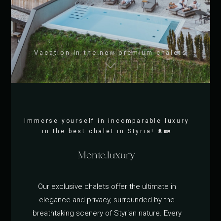
Vacation in the new premium chalets
Immerse yourself in incomparable luxury
in the best chalet in Styria! 🌲🏡
Monte.luxury
Our exclusive chalets offer the ultimate in
elegance and privacy, surrounded by the
breathtaking scenery of Styrian nature. Every