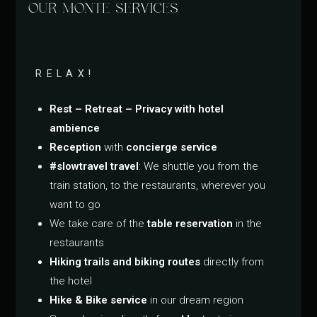
OUR MONTE SERVICES
RELAX!
Rest – Retreat – Privacy with hotel
ambience
Reception
with
concierge service
#slowtravel travel
: We shuttle you from the
train station, to the restaurants, wherever you
want to go
We take care of the
table reservation
in the
restaurants
Hiking trails and biking routes
directly from
the hotel
Hike & Bike service
in our dream region