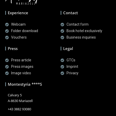
Experience
Contact
Webcam
Contact form
Folder download
Book hotel exclusively
Vouchers
Business inquiries
Press
Legal
Press article
GTCs
Press images
Imprint
Image video
Privacy
Montestyria ****S
Calvary 5
A-8630 Mariazell
+43 3882 93080