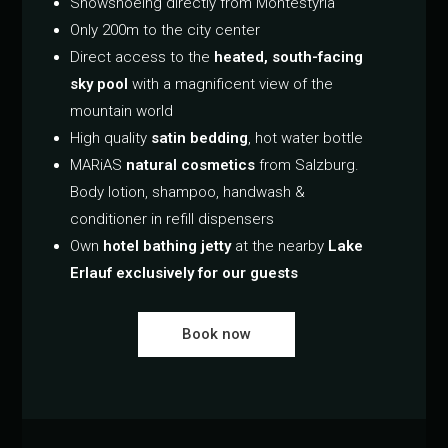
Snowshoeing directly from Montestyria
Only 200m to the city center
Direct access to the
heated, south-facing
sky pool
with a magnificent view of the
mountain world
High quality
satin bedding
, hot water bottle
MARiAS
natural cosmetics
from Salzburg.
Body lotion, shampoo, handwash &
conditioner in refill dispensers
Own
hotel bathing jetty
at the nearby
Lake
Erlauf exclusively for our guests
Book now