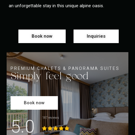
an unforgettable stay in this unique alpine oasis.
Book now
Inquiries
PREMIUM CHALETS & PANORAMA SUITES
Simply feel good
Book now
5.0
187 reviews