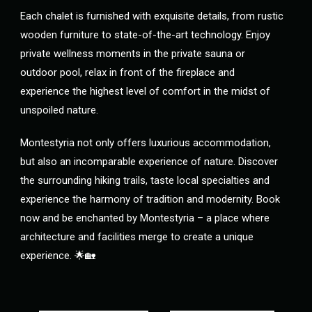
Each chalet is furnished with exquisite details, from rustic
wooden furniture to state-of-the-art technology. Enjoy
private wellness moments in the private sauna or
outdoor pool, relax in front of the fireplace and
experience the highest level of comfort in the midst of
unspoiled nature.
Montestyria not only offers luxurious accommodation,
but also an incomparable experience of nature. Discover
the surrounding hiking trails, taste local specialties and
experience the harmony of tradition and modernity. Book
now and be enchanted by Montestyria – a place where
architecture and facilities merge to create a unique
experience. 🌟🏡