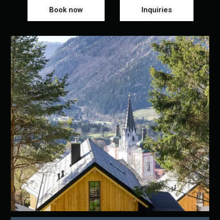
Book now
Inquiries