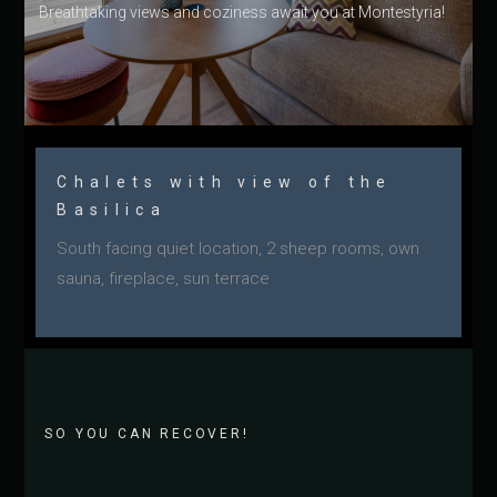
Breathtaking views and coziness await you at Montestyria!
Chalets with view of the
Basilica
South facing quiet location, 2 sheep rooms, own
sauna, fireplace, sun terrace
SO YOU CAN RECOVER!