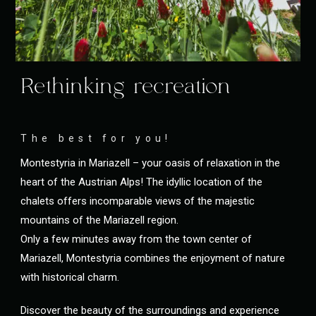
Rethinking recreation
The best for you!
Montestyria in Mariazell – your oasis of relaxation in the
heart of the Austrian Alps! The idyllic location of the
chalets offers incomparable views of the majestic
mountains of the Mariazell region.
Only a few minutes away from the town center of
Mariazell, Montestyria combines the enjoyment of nature
with historical charm.
Discover the beauty of the surroundings and experience