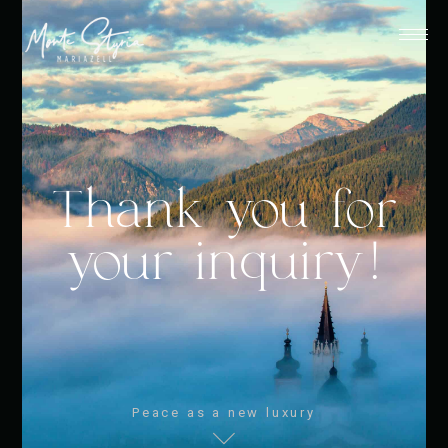
Thank you for
your inquiry!
Peace as a new luxury