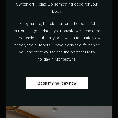
Switch off. Relax. Do something good for your
body.
Enjoy nature, the clear air and the beautiful
surroundings. Relax in your private wellness area
in the chalet, at the sky pool with a fantastic view
or do yoga outdoors. Leave everyday life behind
you and treat yourself to the perfect luxury
holiday in Montestyria.
Book my holiday now