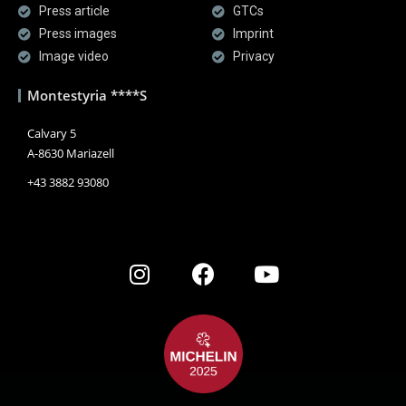
Press article
GTCs
Press images
Imprint
Image video
Privacy
Montestyria ****S
Calvary 5
A-8630 Mariazell
+43 3882 93080