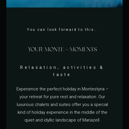
You can look forward to this…
YOUR MONTE-MOMENTS
Relaxation, activities &
taste
Experience the perfect holiday in Montestyria –
your retreat for pure rest and relaxation. Our
luxurious chalets and suites offer you a special
kind of holiday experience in the middle of the
quiet and idyllic landscape of Mariazell.