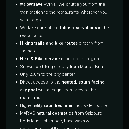
#slowtravel
-Arrival: We shuttle you from the
train station to the restaurants, wherever you
want to go
We take care of the
table reservations
in the
restaurants
Hiking trails and bike routes
directly from
the hotel
Hike & Bike service
in our dream region
Snowshoe hiking directly from Montestyria
Only 200m to the city center
Direct access to the
heated, south-facing
sky pool
with a magnificent view of the
mountains
High-quality
satin bed linen
, hot water bottle
MARiAS
natural cosmetics
from Salzburg.
Body lotion, shampoo, hand wash &
conditioner in refill dispensers