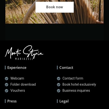
Book now
Experience
Contact
Webcam
Contact form
Folder download
Book hotel exclusively
Vouchers
Business inquiries
Press
Legal