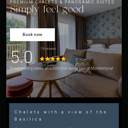
PREMIUM CHALETS & PANORAMIC SUITES
Simply feel good
Book now
5.0
116 reviews
Breathtaking views and comfort await you at Montestyria!
Chalets with a view of the
Basilica