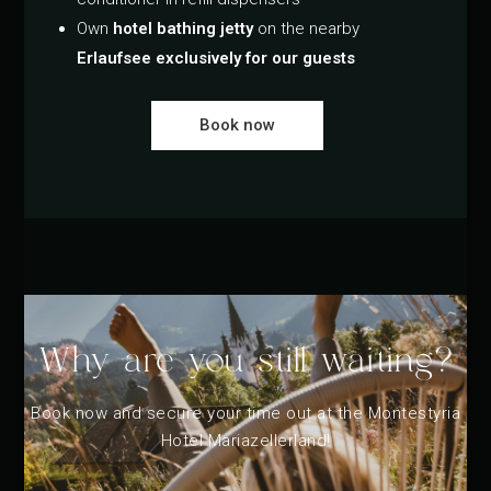
Own
hotel bathing jetty
on the nearby
Erlaufsee exclusively for our guests
Book now
Why are you still waiting?
Book now and secure your time out at the Montestyria
Hotel Mariazellerland!