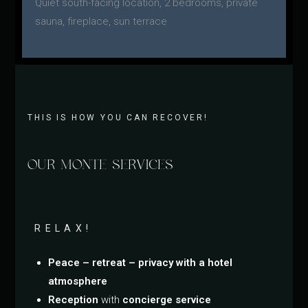
Quiet south-facing location, 2 bedrooms, private
sauna, fireplace, sun terrace
THIS IS HOW YOU CAN RECOVER!
OUR MONTE SERVICES
RELAX!
Peace – retreat – privacy with a hotel
atmosphere
Reception
with
concierge service